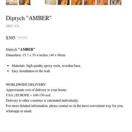
Diptych "AMBER"
SKU:
C4
$
395
$
950
Diptych
"AMBER"
Dimention: 15.7 x 35.4 inches | 40 x 90cm
Materials: high quality epoxy resin, wooden base.
Easy installation to the wall
WORLDWIDE DELIVERY:
Approximate cost of delivery to your home:
USA | EUROPE ~ 100-150 usd
Delivery to other countries is calculated individually.
For more detailed information, please contact us in the most convenient way for you,
whatsapp or email.