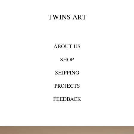
TWINS ART
ABOUT US
SHOP
SHIPPING
PROJECTS
FEEDBACK