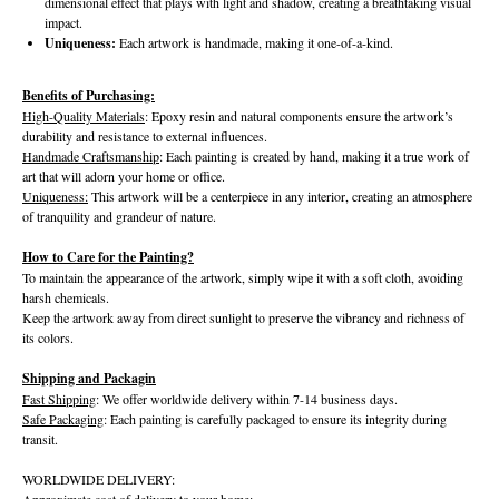
dimensional effect that plays with light and shadow, creating a breathtaking visual
impact.
Uniqueness:
Each artwork is handmade, making it one-of-a-kind.
Benefits of Purchasing:
High-Quality Materials
: Epoxy resin and natural components ensure the artwork’s
durability and resistance to external influences.
Handmade Craftsmanship
: Each painting is created by hand, making it a true work of
art that will adorn your home or office.
Uniqueness:
This artwork will be a centerpiece in any interior, creating an atmosphere
of tranquility and grandeur of nature.
How to Care for the Painting?
To maintain the appearance of the artwork, simply wipe it with a soft cloth, avoiding
harsh chemicals.
Keep the artwork away from direct sunlight to preserve the vibrancy and richness of
its colors.
Shipping and Packagin
Fast Shipping
: We offer worldwide delivery within 7-14 business days.
Safe Packaging
: Each painting is carefully packaged to ensure its integrity during
transit.
WORLDWIDE DELIVERY:
Approximate cost of delivery to your home: