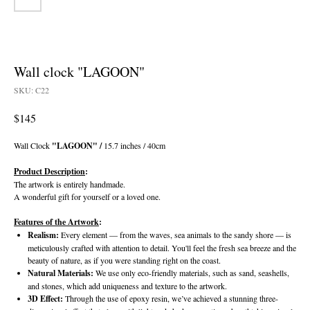
Wall clock "LAGOON"
SKU:
C22
$
145
Wall Clock
"LAGOON" /
15.7 inches / 40cm
Product Description
:
The artwork is entirely handmade.
A wonderful gift for yourself or a loved one.
Features of the Artwork
:
Realism:
Every element — from the waves, sea animals to the sandy shore — is
meticulously crafted with attention to detail. You'll feel the fresh sea breeze and the
beauty of nature, as if you were standing right on the coast.
Natural Materials:
We use only eco-friendly materials, such as sand, seashells,
and stones, which add uniqueness and texture to the artwork.
3D Effect:
Through the use of epoxy resin, we’ve achieved a stunning three-