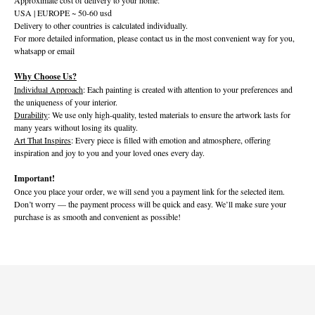
USA | EUROPE ~ 50-60 usd
Delivery to other countries is calculated individually.
For more detailed information, please contact us in the most convenient way for you,
whatsapp or email
Why Choose Us?
Individual Approach
: Each painting is created with attention to your preferences and
the uniqueness of your interior.
Durability
: We use only high-quality, tested materials to ensure the artwork lasts for
many years without losing its quality.
Art That Inspires
: Every piece is filled with emotion and atmosphere, offering
inspiration and joy to you and your loved ones every day.
Important!
Once you place your order, we will send you a payment link for the selected item.
Don’t worry — the payment process will be quick and easy. We’ll make sure your
purchase is as smooth and convenient as possible!