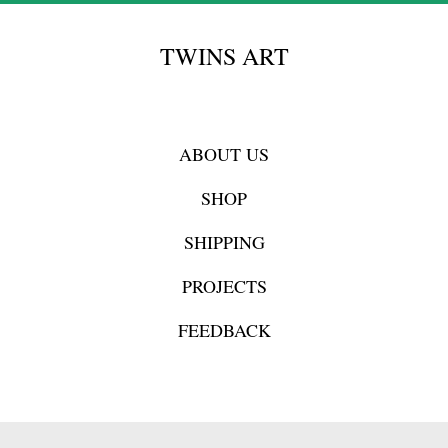
TWINS ART
ABOUT US
SHOP
SHIPPING
PROJECTS
FEEDBACK