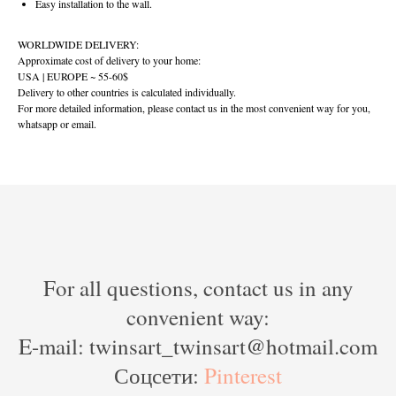
Easy installation to the wall.
WORLDWIDE DELIVERY:
Approximate cost of delivery to your home:
USA | EUROPE ~ 55-60$
Delivery to other countries is calculated individually.
For more detailed information, please contact us in the most convenient way for you,
whatsapp or email.
For all questions, contact us in any
convenient way:
E-mail: twinsart_twinsart@hotmail.com
Соцсети:
Pinterest