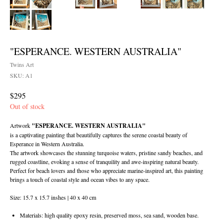
"ESPERANCE. WESTERN AUSTRALIA"
Twins Art
SKU:
A1
$
295
Out of stock
Artwork
"ESPERANCE. WESTERN AUSTRALIA"
is a captivating painting that beautifully captures the serene coastal beauty of
Esperance in Western Australia.
The artwork showcases the stunning turquoise waters, pristine sandy beaches, and
rugged coastline, evoking a sense of tranquility and awe-inspiring natural beauty.
Perfect for beach lovers and those who appreciate marine-inspired art, this painting
brings a touch of coastal style and ocean vibes to any space.
Size: 15.7 x 15.7 inshes | 40 x 40 cm
Materials: high quality epoxy resin, preserved moss, sea sand, wooden base.