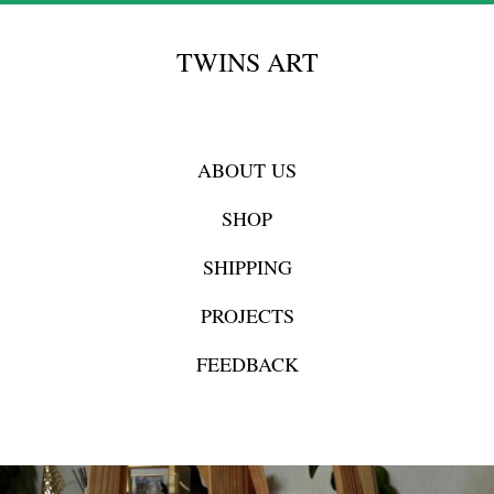
TWINS ART
ABOUT US
SHOP
SHIPPING
PROJECTS
FEEDBACK