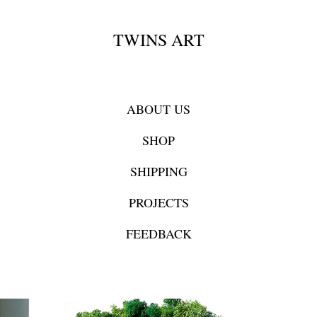
TWINS ART
ABOUT US
SHOP
SHIPPING
PROJECTS
FEEDBACK