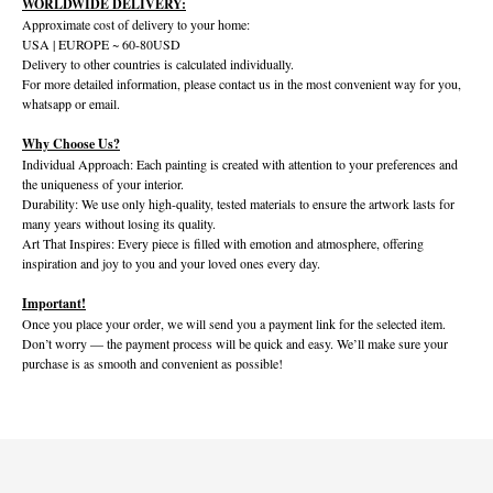
WORLDWIDE DELIVERY:
Approximate cost of delivery to your home:
USA | EUROPE ~ 60-80USD
Delivery to other countries is calculated individually.
For more detailed information, please contact us in the most convenient way for you,
whatsapp or email.
Why Choose Us?
Individual Approach: Each painting is created with attention to your preferences and
the uniqueness of your interior.
Durability: We use only high-quality, tested materials to ensure the artwork lasts for
many years without losing its quality.
Art That Inspires: Every piece is filled with emotion and atmosphere, offering
inspiration and joy to you and your loved ones every day.
Important!
Once you place your order, we will send you a payment link for the selected item.
Don’t worry — the payment process will be quick and easy. We’ll make sure your
purchase is as smooth and convenient as possible!