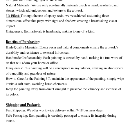
Natural Materials:
We use only eco-friendly materials, such as sand, seashells, and
stones, which add uniqueness and texture to the artwork.
3D Effect:
Through the use of epoxy resin, we’ve achieved a stunning three-
dimensional effect that plays with light and shadow, creating a breathtaking visual
impact.
Uniqueness:
Each artwork is handmade, making it one-of-a-kind.
Benefits of Purchasing
:
High-Quality Materials: Epoxy resin and natural components ensure the artwork’s
durability and resistance to external influences.
Handmade Craftsmanship: Each painting is created by hand, making it a true work of
art that will adorn your home or office.
Uniqueness: This painting will be a centerpiece in any interior, creating an atmosphere
of tranquility and grandeur of nature.
How to Care for the Painting? To maintain the appearance of the painting, simply wipe
it with a soft cloth, avoiding harsh chemicals.
Keep the painting away from direct sunlight to preserve the vibrancy and richness of
its colors.
Shipping and Packagin
Fast Shipping: We offer worldwide delivery within 7-18 business days.
Safe Packaging: Each painting is carefully packaged to ensure its integrity during
transit.