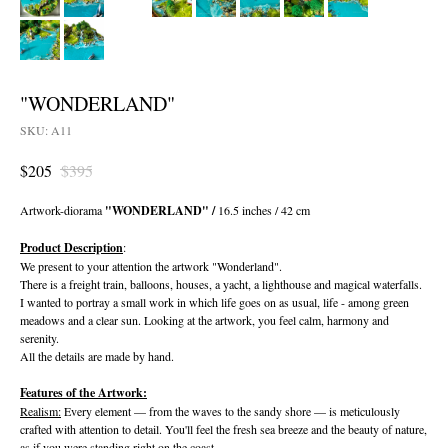
"WONDERLAND"
SKU:
A11
$
205
$
395
Artwork-diorama
"WONDERLAND" /
16.5 inches / 42 cm
Product Description
:
We present to your attention the artwork "Wonderland".
There is a freight train, balloons, houses, a yacht, a lighthouse and magical waterfalls.
I wanted to portray a small work in which life goes on as usual, life - among green
meadows and a clear sun. Looking at the artwork, you feel calm, harmony and
serenity.
All the details are made by hand.
Features of the Artwork:
Realism:
Every element — from the waves to the sandy shore — is meticulously
crafted with attention to detail. You'll feel the fresh sea breeze and the beauty of nature,
as if you were standing right on the coast.