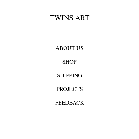
TWINS ART
ABOUT US
SHOP
SHIPPING
PROJECTS
FEEDBACK