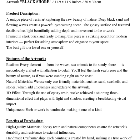
Artwork
"BLACK SHORE"
/ 11.9 x 11.9 inches / 30 x 30 cm
Product Description:
A unique piece of resin art capturing the raw beauty of nature. Deep black sand and
flowing waves create a powerful yet calming scene. The glossy surface and textured
details reflect light beautifully, adding depth and movement to the artwork.
Framed in sleek black and ready to hang, this piece is a striking accent for modern
interiors — perfect for adding atmosphere and elegance to your space.
The best gift to a loved one or yourself.
Features of the Artwork:
Realism: Every element — from the waves, sea animals to the sandy shore — is
meticulously crafted with attention to detail. You'll feel the fresh sea breeze and the
beauty of nature, as if you were standing right on the coast.
Natural Materials: We use only eco-friendly materials, such as sand, seashells, and
stones, which add uniqueness and texture to the artwork.
3D Effect: Through the use of epoxy resin, we’ve achieved a stunning three-
dimensional effect that plays with light and shadow, creating a breathtaking visual
impact.
Uniqueness: Each artwork is handmade, making it one-of-a-kind.
Benefits of Purchasing:
High-Quality Materials: Epoxy resin and natural components ensure the artwork’s
durability and resistance to external influences.
Handmade Craftsmanship: Each painting is created by hand, making it a true work of