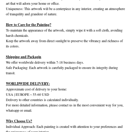
art that will adorn your home or office.
Uniqueness: This artwork will be a centerpiece in any interior, creating an atmosphere
of tranquility and grandeur of nature.
How to Care for the Painting?
To maintain the appearance of the artwork, simply wipe it with a soft cloth, avoiding
harsh chemicals.
Keep the artwork away from direct sunlight to preserve the vibrancy and richness of
its colors.
Shipping and Packagin
We offer worldwide delivery within 7-18 business days.
Safe Packaging: Each artwork is carefully packaged to ensure its integrity during
transit.
WORLDWIDE DELIVERY:
Approximate cost of delivery to your home:
USA | EUROPE ~ 55-60 USD
Delivery to other countries is calculated individually.
For more detailed information, please contact us in the most convenient way for you,
whatsapp or email.
Why Choose Us?
Individual Approach: Each painting is created with attention to your preferences and
the uniqueness of your interior.