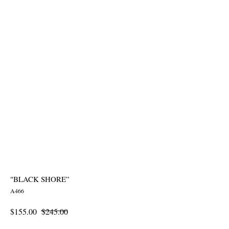
"BLACK SHORE”
A466
$
155.00
$
245.00