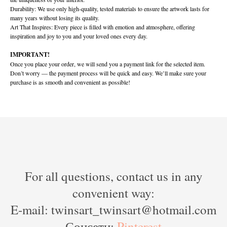
Durability: We use only high-quality, tested materials to ensure the artwork lasts for
many years without losing its quality.
Art That Inspires: Every piece is filled with emotion and atmosphere, offering
inspiration and joy to you and your loved ones every day.
IMPORTANT!
Once you place your order, we will send you a payment link for the selected item.
Don’t worry — the payment process will be quick and easy. We’ll make sure your
purchase is as smooth and convenient as possible!
For all questions, contact us in any
convenient way:
E-mail: twinsart_twinsart@hotmail.com
Соцсети:
Pinterest